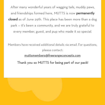
After many wonderful years of wagging tails, muddy paws,
and friendships formed here, MUTTS is now
permanently
closed
as of June 29th. This place has been more than a dog
park — it's been a community, and we are truly grateful to
every member, guest, and pup who made it so special.
Members have received additional details via email. For questions,
please contact:
muttsmembers@freerangeconcepts.com
Thank you so MUTTS for being part of our pack!