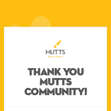
THANK YOU
MUTTS
COMMUNITY!