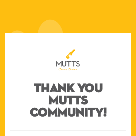
THANK YOU
MUTTS
COMMUNITY!