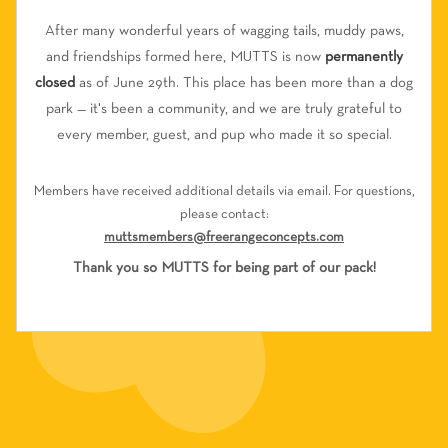
After many wonderful years of wagging tails, muddy paws,
and friendships formed here, MUTTS is now
permanently
closed
as of June 29th. This place has been more than a dog
park — it's been a community, and we are truly grateful to
every member, guest, and pup who made it so special.
Members have received additional details via email. For questions,
please contact:
muttsmembers@freerangeconcepts.com
Thank you so MUTTS for being part of our pack!